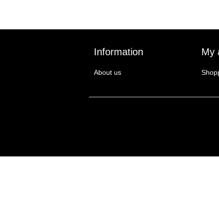
Information
My 
About us
Shopp