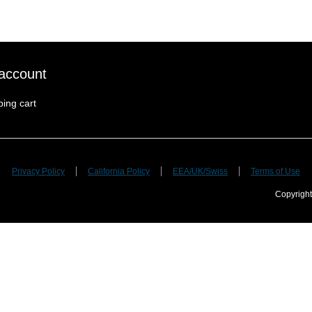
account
ing cart
Privacy Policy
California Policy
EEA/UK/Swiss
Terms of Use
Copyright