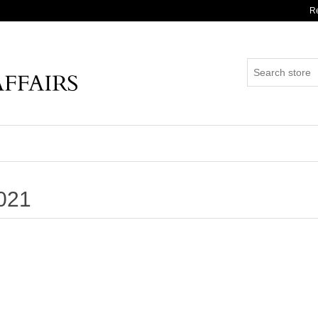
Re
021