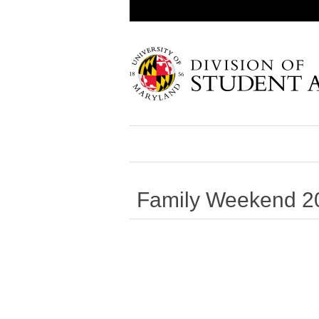
Family Weekend 2