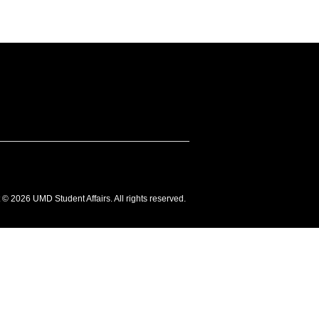
 © 2026 UMD Student Affairs. All rights reserved.