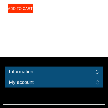
ADD TO CART
Information
My account