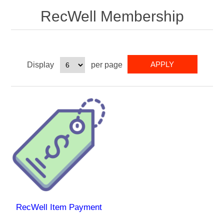
RecWell Membership
Display
per page
RecWell Item Payment