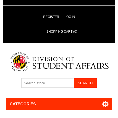
REGISTER
LOG IN
SHOPPING CART
(0)
SEARCH
CATEGORIES